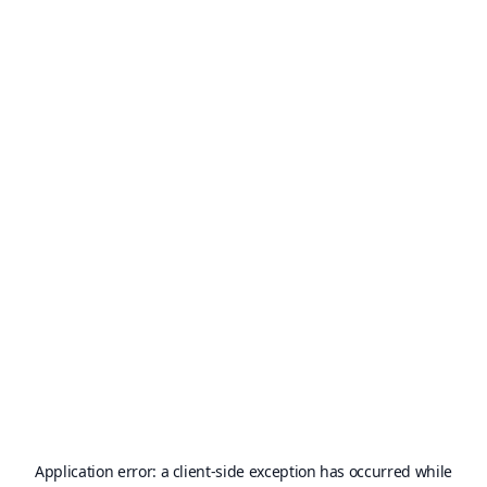
Application error: a
client
-side exception has occurred while