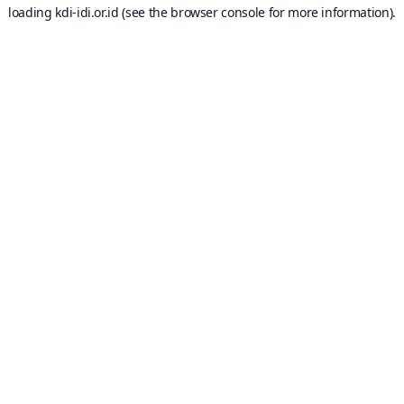
loading
kdi-idi.or.id
(see the
browser console
for more information).